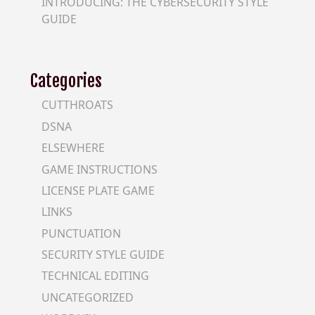
INTRODUCING: THE CYBERSECURITY STYLE
GUIDE
Categories
CUTTHROATS
DSNA
ELSEWHERE
GAME INSTRUCTIONS
LICENSE PLATE GAME
LINKS
PUNCTUATION
SECURITY STYLE GUIDE
TECHNICAL EDITING
UNCATEGORIZED