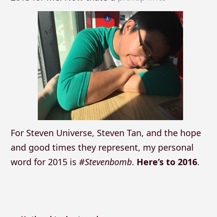
For Steven Universe, Steven Tan, and the hope
and good times they represent, my personal
word for 2015 is
#Stevenbomb
.
Here’s to 2016
.