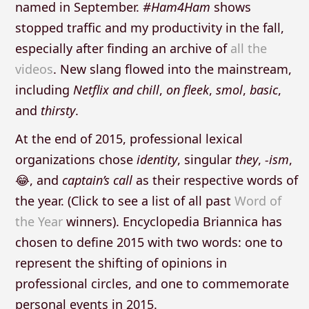
named in September.
#Ham4Ham
shows
stopped traffic and my productivity in the fall,
especially after finding an archive of
all the
videos
. New slang flowed into the mainstream,
including
Netflix and chill
,
on fleek
,
smol
,
basic
,
and
thirsty
.
At the end of 2015, professional lexical
organizations chose
identity
, singular
they
,
-ism
,
😂, and
captain’s call
as their respective words of
the year. (Click to see a list of all past
Word of
the Year
winners). Encyclopedia Briannica has
chosen to define 2015 with two words: one to
represent the shifting of opinions in
professional circles, and one to commemorate
personal events in 2015.