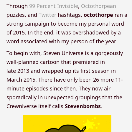
Through
99 Percent Invisible
,
Octothorpean
puzzles, and
Twitter
hashtags,
octothorpe
ran a
strong campaign to become my personal word
of 2015. In the end, it was overshadowed by a
word associated with my person of the year.
To begin with, Steven Universe is a gorgeously
well-planned cartoon that premiered in
late 2013 and wrapped up its first season in
March 2015. There have only been 26 more 11-
minute episodes since then. They now air
sporadically in unexpected groupings that the
Crewniverse itself calls
Stevenbombs
.