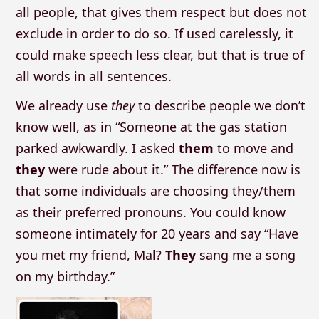
all people, that gives them respect but does not
exclude in order to do so. If used carelessly, it
could make speech less clear, but that is true of
all words in all sentences.
We already use
they
to describe people we don’t
know well, as in “Someone at the gas station
parked awkwardly. I asked
them
to move and
they
were rude about it.” The difference now is
that some individuals are choosing they/them
as their preferred pronouns. You could know
someone intimately for 20 years and say “Have
you met my friend, Mal?
They
sang me a song
on my birthday.”