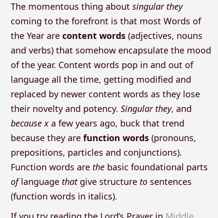
The momentous thing about
singular they
coming to the forefront is that most Words of
the Year are
content words
(adjectives, nouns
and verbs) that somehow encapsulate the mood
of the year. Content words pop in and out of
language all the time, getting modified and
replaced by newer content words as they lose
their novelty and potency.
Singular they
, and
because x
a few years ago, buck that trend
because they are
function words
(pronouns,
prepositions, particles and conjunctions).
Function words are
the
basic foundational parts
of
language
that
give structure
to
sentences
(function words in italics).
If you try reading the Lord’s Prayer in
Middle