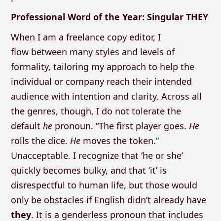
Professional Word of the Year: Singular THEY
When I am a freelance copy editor, I
flow between many styles and levels of
formality, tailoring my approach to help the
individual or company reach their intended
audience with intention and clarity. Across all
the genres, though, I do not tolerate the
default
he
pronoun. “The first player goes.
He
rolls the dice.
He
moves the token.”
Unacceptable. I recognize that ‘he or she’
quickly becomes bulky, and that ‘it’ is
disrespectful to human life, but those would
only be obstacles if English didn’t already have
they
. It is a genderless pronoun that includes