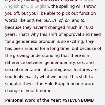
English
or
Old English
, the spelling will throw
you off, but you’ll be able to pick out function
words like
and
,
we
,
our
,
us
,
of
,
on
, and
to,
because they haven’t changed much in 1000
years. That’s why this shift of approval and need
for a genderless pronoun is so exciting.
They
has been around for a long time, but because of
the growing understanding that there is a
difference between gender identity, sex, and
sexual orientation, its ambiguous features are
suddenly exactly what we need. This shift to
singular they is the Hale-Bopp function word
change of your lifetime.
Personal Word of the Year: #STEVENBOMB