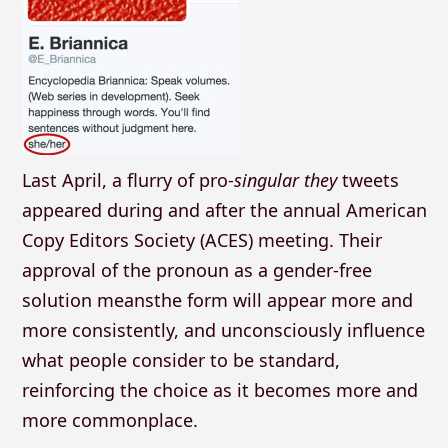
Last April, a flurry of pro-
singular they
tweets
appeared during and after the annual American
Copy Editors Society (ACES) meeting. Their
approval of the pronoun as a gender-free
solution meansthe form will appear more and
more consistently, and unconsciously influence
what people consider to be standard,
reinforcing the choice as it becomes more and
more commonplace.