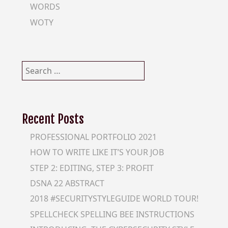
WORDS
WOTY
Search
for:
Recent Posts
PROFESSIONAL PORTFOLIO 2021
HOW TO WRITE LIKE IT’S YOUR JOB
STEP 2: EDITING, STEP 3: PROFIT
DSNA 22 ABSTRACT
2018 #SECURITYSTYLEGUIDE WORLD TOUR!
SPELLCHECK SPELLING BEE INSTRUCTIONS