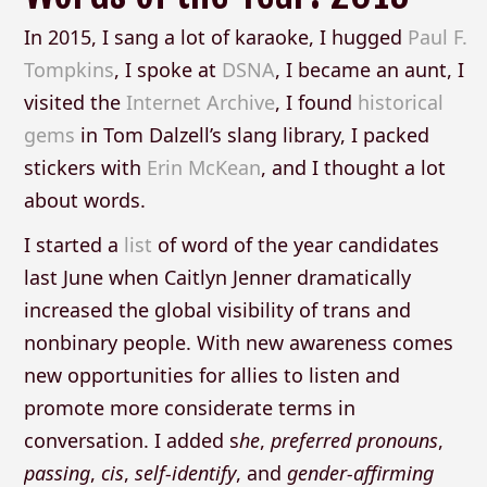
In 2015, I sang a lot of karaoke, I hugged
Paul F.
Tompkins
, I spoke at
DSNA
, I became an aunt, I
visited the
Internet Archive
, I found
historical
gems
in Tom Dalzell’s slang library, I packed
stickers with
Erin McKean
, and I thought a lot
about words.
I started a
list
of word of the year candidates
last June when Caitlyn Jenner dramatically
increased the global visibility of trans and
nonbinary people. With new awareness comes
new opportunities for allies to listen and
promote more considerate terms in
conversation. I added s
he
,
preferred
pronouns
,
passing
,
cis
,
self-identify
, and
gender-affirming