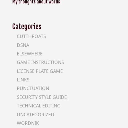
My thoughts about words
Categories
CUTTHROATS
DSNA
ELSEWHERE
GAME INSTRUCTIONS
LICENSE PLATE GAME
LINKS
PUNCTUATION
SECURITY STYLE GUIDE
TECHNICAL EDITING
UNCATEGORIZED
WORDNIK