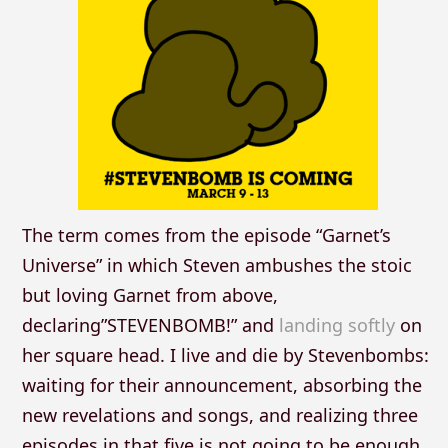
The term comes from the episode “Garnet’s
Universe” in which Steven ambushes the stoic
but loving Garnet from above,
declaring”STEVENBOMB!” and
landing softly
on
her square head. I live and die by Stevenbombs:
waiting for their announcement, absorbing the
new revelations and songs, and realizing three
episodes in that five is not going to be enough.