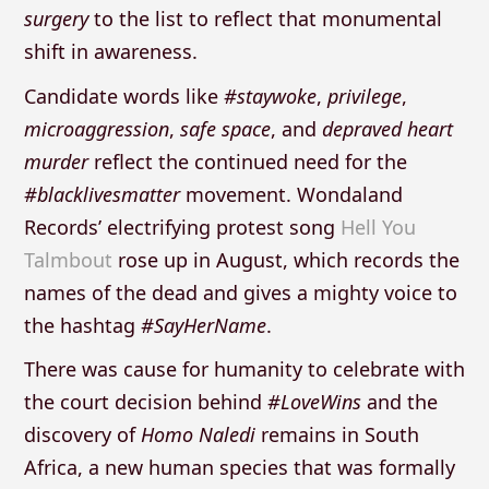
surgery
to the list to reflect that monumental
shift in awareness.
Candidate words like
#staywoke
,
privilege
,
microaggression
,
safe space
, and
depraved heart
murder
reflect the continued need for the
#blacklivesmatter
movement. Wondaland
Records’ electrifying protest song
Hell You
Talmbout
rose up in August, which records the
names of the dead and gives a mighty voice to
the hashtag
#SayHerName
.
There was cause for humanity to celebrate with
the court decision behind
#LoveWins
and the
discovery of
Homo Naledi
remains in South
Africa, a new human species that was formally