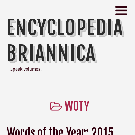
ENCYCLOPEDIA
BRIANNICA
Speak volumes.
WOTY
Words of the Year: 2015