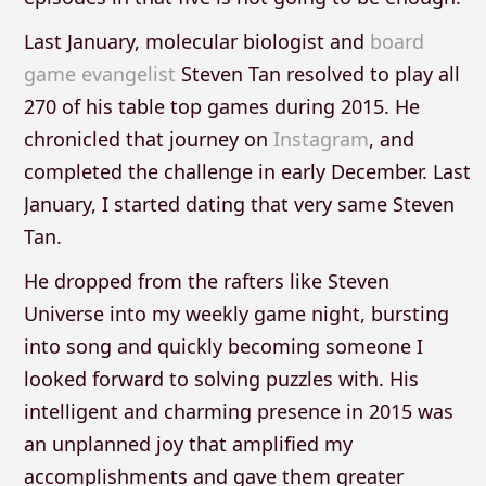
Last January, molecular biologist and
board
game evangelist
Steven Tan resolved to play all
270 of his table top games during 2015. He
chronicled that journey on
Instagram
, and
completed the challenge in early December. Last
January, I started dating that very same Steven
Tan.
He dropped from the rafters like Steven
Universe into my weekly game night, bursting
into song and quickly becoming someone I
looked forward to solving puzzles with. His
intelligent and charming presence in 2015 was
an unplanned joy that amplified my
accomplishments and gave them greater