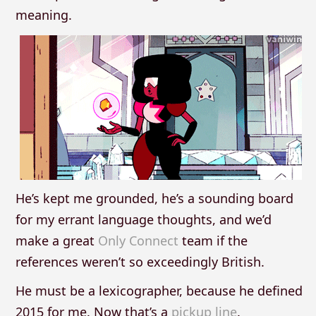
meaning.
He’s kept me grounded, he’s a sounding board
for my errant language thoughts, and we’d
make a great
Only Connect
team if the
references weren’t so exceedingly British.
He must be a lexicographer, because he defined
2015 for me. Now that’s a
pickup line
.