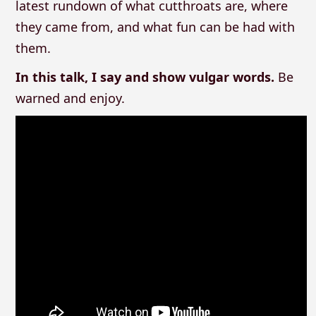
latest rundown of what cutthroats are, where
they came from, and what fun can be had with
them.
In this talk, I say and show vulgar words.
Be
warned and enjoy.