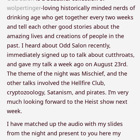
wolpertinger
-loving historically minded nerds of
drinking age who get together every two weeks
and tell each other good stories about the
amazing lives and creations of people in the
past. I heard about Odd Salon recently,
immediately signed up to talk about cutthroats,
and gave my talk a week ago on August 23rd.
The theme of the night was Mischief, and the
other talks involved the Hellfire Club,
cryptozoology, Satanism, and pirates. I’m very
much looking forward to the Heist show next
week.
I have matched up the audio with my slides
from the night and present to you here my