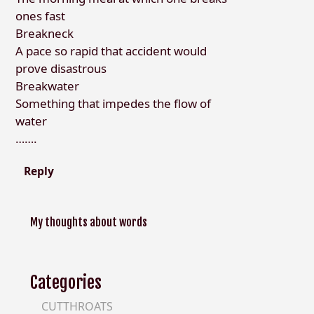
ones fast
Breakneck
A pace so rapid that accident would
prove disastrous
Breakwater
Something that impedes the flow of
water
…….
Reply
My thoughts about words
Categories
CUTTHROATS