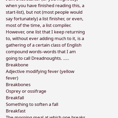
when you have finished reading this, a
start-list), but not (most people would
say fortunately) a list finisher, or even,
most of the time, a list compiler.
However, one list that I keep returning
to, without ever adding much to it, is a
gathering of a certain class of English
compound words–words that I am
going to call Dreadnoughts. …..
Breakbone
Adjective modifying fever (yellow
fever)
Breakbones
Osprey or ossifrage
Breakfall
Something to soften a fall
Breakfast
The morning meal at which one breaks