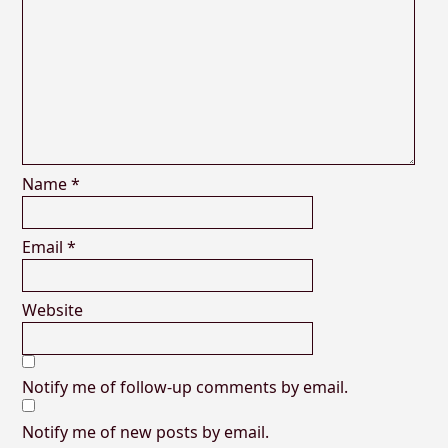
Name
*
Email
*
Website
Notify me of follow-up comments by email.
Notify me of new posts by email.