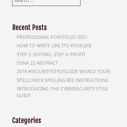
for:
Recent Posts
PROFESSIONAL PORTFOLIO 2021
HOW TO WRITE LIKE IT’S YOUR JOB
STEP 2: EDITING, STEP 3: PROFIT
DSNA 22 ABSTRACT
2018 #SECURITYSTYLEGUIDE WORLD TOUR!
SPELLCHECK SPELLING BEE INSTRUCTIONS
INTRODUCING: THE CYBERSECURITY STYLE
GUIDE
Categories