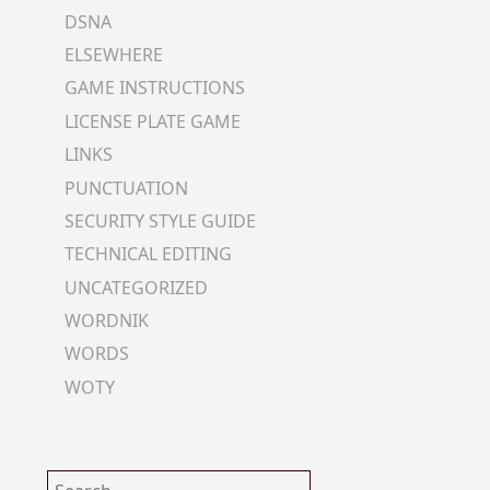
DSNA
ELSEWHERE
GAME INSTRUCTIONS
LICENSE PLATE GAME
LINKS
PUNCTUATION
SECURITY STYLE GUIDE
TECHNICAL EDITING
UNCATEGORIZED
WORDNIK
WORDS
WOTY
Search