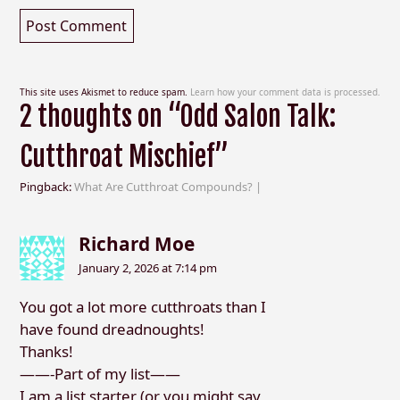
This site uses Akismet to reduce spam.
Learn how your comment data is processed.
2 thoughts on “Odd Salon Talk:
Cutthroat Mischief”
Pingback:
What Are Cutthroat Compounds? |
Richard Moe
January 2, 2026 at 7:14 pm
You got a lot more cutthroats than I
have found dreadnoughts!
Thanks!
——-Part of my list——
I am a list starter (or you might say,