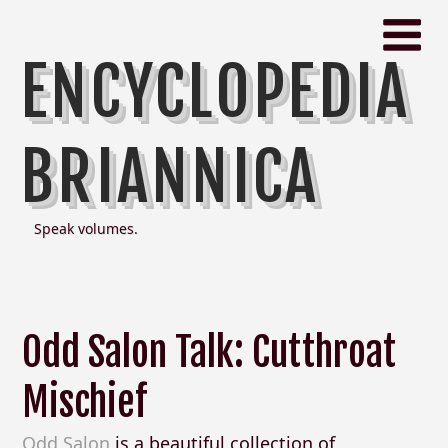
ENCYCLOPEDIA
BRIANNICA
Speak volumes.
Odd Salon Talk: Cutthroat
Mischief
Odd Salon
is a beautiful collection of