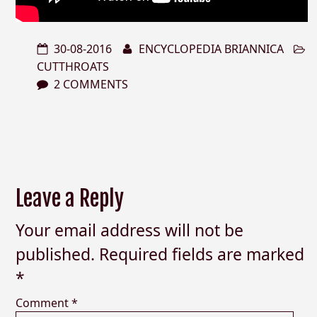
30-08-2016
ENCYCLOPEDIA BRIANNICA
CUTTHROATS
2 COMMENTS
Leave a Reply
Your email address will not be
published.
Required fields are marked
*
Comment
*