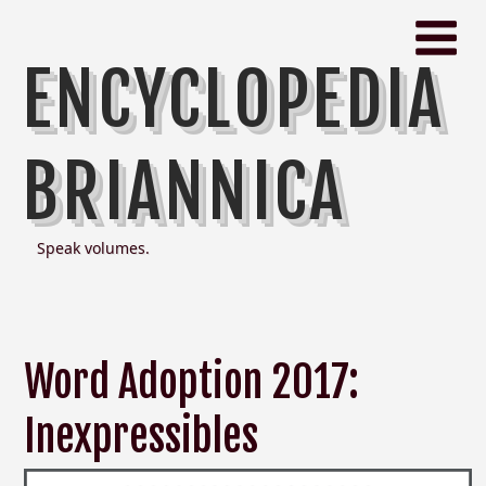
ENCYCLOPEDIA
BRIANNICA
Speak volumes.
Word Adoption 2017:
Inexpressibles