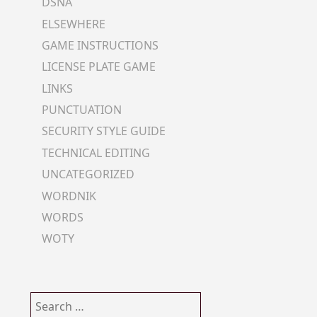
DSNA
ELSEWHERE
GAME INSTRUCTIONS
LICENSE PLATE GAME
LINKS
PUNCTUATION
SECURITY STYLE GUIDE
TECHNICAL EDITING
UNCATEGORIZED
WORDNIK
WORDS
WOTY
Search