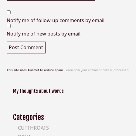
Notify me of follow-up comments by email.
Notify me of new posts by email.
This site uses Akismet to reduce spam.
Learn how your comment data is processed.
My thoughts about words
Categories
CUTTHROATS