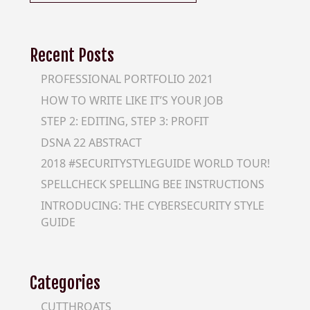
for:
Recent Posts
PROFESSIONAL PORTFOLIO 2021
HOW TO WRITE LIKE IT’S YOUR JOB
STEP 2: EDITING, STEP 3: PROFIT
DSNA 22 ABSTRACT
2018 #SECURITYSTYLEGUIDE WORLD TOUR!
SPELLCHECK SPELLING BEE INSTRUCTIONS
INTRODUCING: THE CYBERSECURITY STYLE
GUIDE
Categories
CUTTHROATS