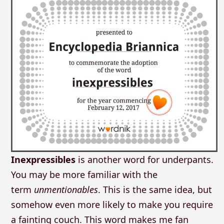
Inexpressibles
is another word for underpants.
You may be more familiar with the
term
unmentionables
. This is the same idea, but
somehow even more likely to make you require
a fainting couch. This word makes me fan