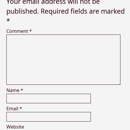
Your email address will not be
published.
Required fields are marked
*
Comment
*
Name
*
Email
*
Website