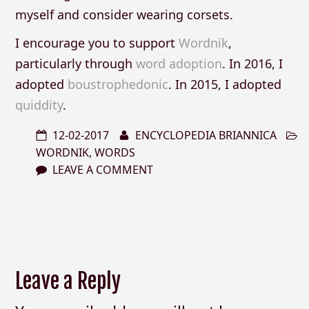
myself and consider wearing corsets.
I encourage you to support
Wordnik
,
particularly through
word adoption
. In 2016, I
adopted
boustrophedonic
. In 2015, I adopted
quiddity
.
12-02-2017
ENCYCLOPEDIA BRIANNICA
WORDNIK
,
WORDS
LEAVE A COMMENT
Leave a Reply