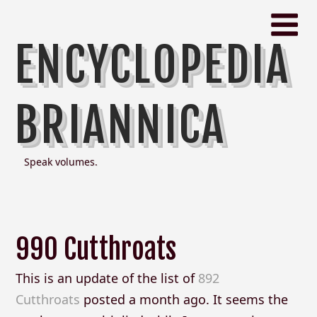
ENCYCLOPEDIA
BRIANNICA
Speak volumes.
990 Cutthroats
This is an update of the list of
892
Cutthroats
posted a month ago. It seems the