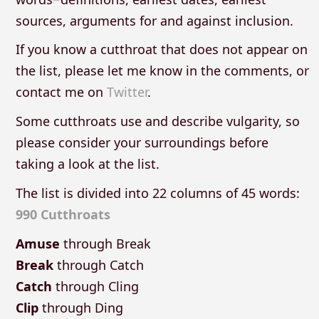
sources, arguments for and against inclusion.
If you know a cutthroat that does not appear on
the list, please let me know in the comments, or
contact me on
Twitter
.
Some cutthroats use and describe vulgarity, so
please consider your surroundings before
taking a look at the list.
The list is divided into 22 columns of 45 words:
990 Cutthroats
Amuse
through Break
Break
through Catch
Catch
through Cling
Clip
through Ding