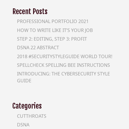
Recent Posts
PROFESSIONAL PORTFOLIO 2021
HOW TO WRITE LIKE IT’S YOUR JOB
STEP 2: EDITING, STEP 3: PROFIT
DSNA 22 ABSTRACT
2018 #SECURITYSTYLEGUIDE WORLD TOUR!
SPELLCHECK SPELLING BEE INSTRUCTIONS
INTRODUCING: THE CYBERSECURITY STYLE
GUIDE
Categories
CUTTHROATS
DSNA