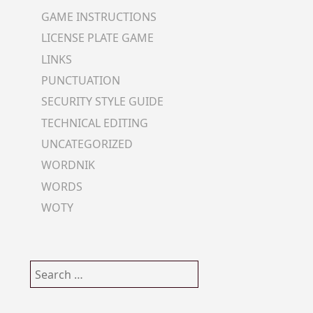
GAME INSTRUCTIONS
LICENSE PLATE GAME
LINKS
PUNCTUATION
SECURITY STYLE GUIDE
TECHNICAL EDITING
UNCATEGORIZED
WORDNIK
WORDS
WOTY
Search
for: