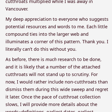
cutthroats multiplied while I was away in
Vancouver.
My deep appreciation to everyone who suggests
potential resources and words to me. Each little
compound ties into the larger web and
illuminates a corner of this pattern. Thank you. I
literally can’t do this without you.
As before, there is
much
research to be done,
and it is likely that a number of the attached
cutthroats will not stand up to scrutiny. For
now, I would rather include non-cutthroats than
dismiss them during this wide sweep and regret
it later. Once the pace of cutthroat collection
slows, I will provide more details about the
words−definitions, earliest dates, earliest