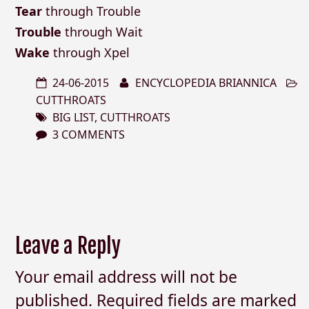
Tear
through Trouble
Trouble
through Wait
Wake
through Xpel
24-06-2015
ENCYCLOPEDIA BRIANNICA
CUTTHROATS
BIG LIST
,
CUTTHROATS
3 COMMENTS
Leave a Reply
Your email address will not be
published.
Required fields are marked