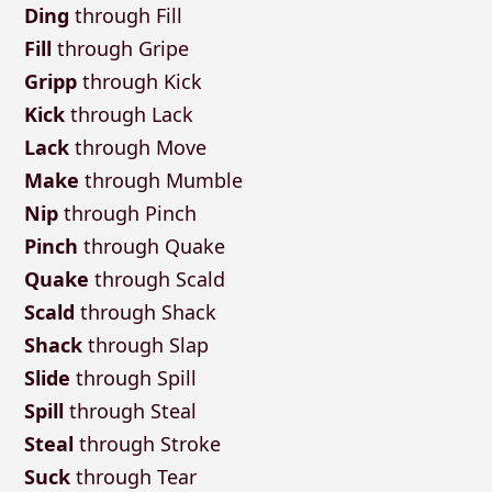
Ding
through Fill
Fill
through Gripe
Gripp
through Kick
Kick
through Lack
Lack
through Move
Make
through Mumble
Nip
through Pinch
Pinch
through Quake
Quake
through Scald
Scald
through Shack
Shack
through Slap
Slide
through Spill
Spill
through Steal
Steal
through Stroke
Suck
through Tear