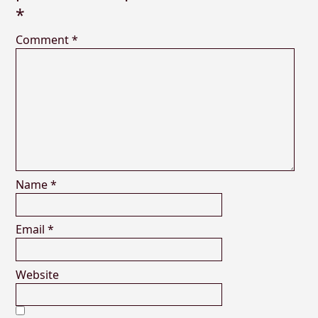
*
Comment
*
Name
*
Email
*
Website