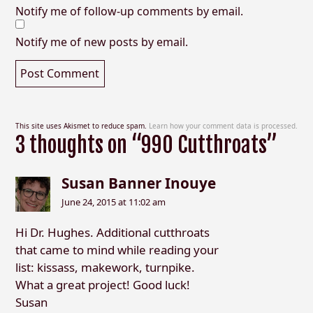
Notify me of follow-up comments by email.
Notify me of new posts by email.
This site uses Akismet to reduce spam.
Learn how your comment data is processed.
3 thoughts on “990 Cutthroats”
Susan Banner Inouye
June 24, 2015 at 11:02 am
Hi Dr. Hughes. Additional cutthroats
that came to mind while reading your
list: kissass, makework, turnpike.
What a great project! Good luck!
Susan