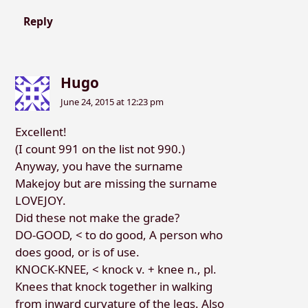
Reply
Hugo
June 24, 2015 at 12:23 pm
Excellent!
(I count 991 on the list not 990.)
Anyway, you have the surname
Makejoy but are missing the surname
LOVEJOY.
Did these not make the grade?
DO-GOOD, < to do good, A person who
does good, or is of use.
KNOCK-KNEE, < knock v. + knee n., pl.
Knees that knock together in walking
from inward curvature of the legs. Also