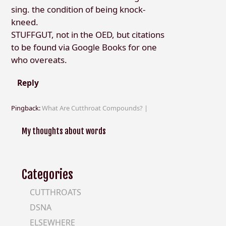
sing. the condition of being knock-
kneed.
STUFFGUT, not in the OED, but citations
to be found via Google Books for one
who overeats.
Reply
Pingback:
What Are Cutthroat Compounds? |
My thoughts about words
Categories
CUTTHROATS
DSNA
ELSEWHERE