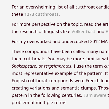
For an overwhelming list of all cutthroat candi
these
1273 cutthroats
.
For more perspective on the topic, read the art
the research of linguists like
Volker Gast
and
B
For my overworked and undercooked 2012 MA 
These compounds have been called many names in
them cutthroats. You may be more familiar wi
Shakespeare
, or
terpsimbrotos
. I use the term
cu
most representative example of the pattern. It
English cutthroat compounds were French loan
creating variations and semantic clumps. Those
pattern in the following centuries.
I am aware
t
problem of multiple terms.