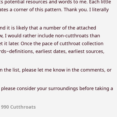
 potential resources and words to me. Each little
s a corner of this pattern. Thank you. I literally
d it is likely that a number of the attached
ow, I would rather include non-cutthroats than
it later. Once the pace of cutthroat collection
ds−definitions, earliest dates, earliest sources,
n the list, please let me know in the comments, or
 please consider your surroundings before taking a
:
990 Cutthroats