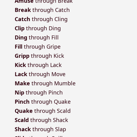
Amuse
through Break
Break
through Catch
Catch
through Cling
Clip
through Ding
Ding
through Fill
Fill
through Gripe
Gripp
through Kick
Kick
through Lack
Lack
through Move
Make
through Mumble
Nip
through Pinch
Pinch
through Quake
Quake
through Scald
Scald
through Shack
Shack
through Slap