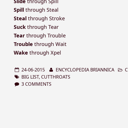
Slide
through Spill
Spill
through Steal
Steal
through Stroke
Suck
through Tear
Tear
through Trouble
Trouble
through Wait
Wake
through Xpel
24-06-2015
ENCYCLOPEDIA BRIANNICA
C
BIG LIST
,
CUTTHROATS
3 COMMENTS