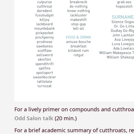
For a lively primer on compounds and cutthro
Odd Salon talk
(20 min.)
For a brief academic summary of cutthroats, 