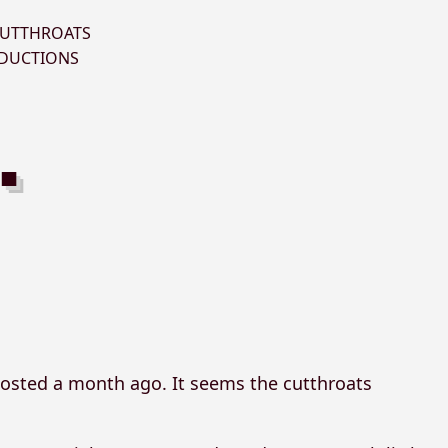
UTTHROATS
DUCTIONS
osted a month ago. It seems the cutthroats