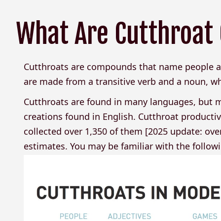
What Are Cutthroa
Cutthroats are compounds that name people an
are made from a transitive verb and a noun, whe
Cutthroats are found in many languages, but m
creations found in English. Cutthroat productivi
collected over 1,350 of them [2025 update: over
estimates. You may be familiar with the follow