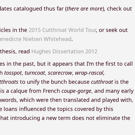
dates catalogued thus far (
there are more
), check out
icles in the
2015 Cutthroat World Tour
, or seek out
enedicte Nielsen Whitehead
.
thesis, read
Hughes Dissertation 2012
 the past, but it appears that I’m the first to call
th
tosspot
,
turncoat
,
scarecrow
,
wrap-rascal,
tthroats
to unify the bunch because
cutthroat
is the
 is a calque from French
coupe-gorge
, and many early
words, which were then translated and played with,
 loans influenced the topics covered by this
hat introducing a new term does not eliminate the