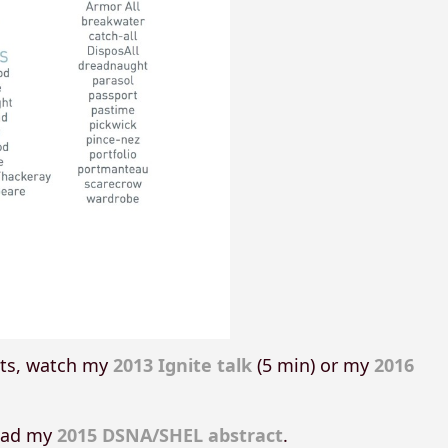
ats, watch my
2013 Ignite talk
(5 min) or my
2016
read my
2015 DSNA/SHEL abstract
.