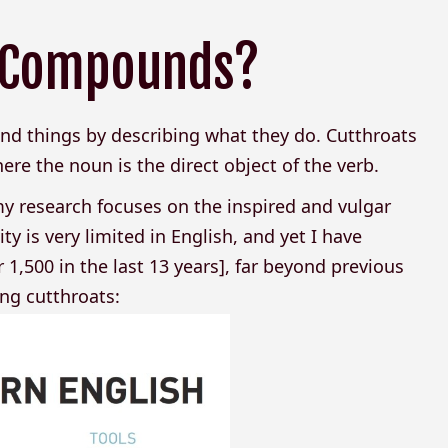
t Compounds?
d things by describing what they do. Cutthroats
re the noun is the direct object of the verb.
y research focuses on the inspired and vulgar
ty is very limited in English, and yet I have
 1,500 in the last 13 years], far beyond previous
ing cutthroats: