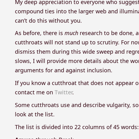
My deep appreciation to everyone who suggests
compound ties into the larger web and illuminate
can’t do this without you.
As before, there is
much
research to be done, an
cutthroats will not stand up to scrutiny. For n
dismiss them during this wide sweep and regret 
slows, I will provide more details about the wor
arguments for and against inclusion.
If you know a cutthroat that does not appear o
contact me on
Twitter
.
Some cutthroats use and describe vulgarity, so
look at the list.
The list is divided into 22 columns of 45 words