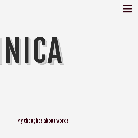
NNICA
My thoughts about words