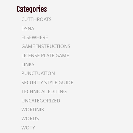
Categories
CUTTHROATS
DSNA
ELSEWHERE
GAME INSTRUCTIONS
LICENSE PLATE GAME
LINKS
PUNCTUATION
SECURITY STYLE GUIDE
TECHNICAL EDITING
UNCATEGORIZED
WORDNIK
WORDS
WOTY