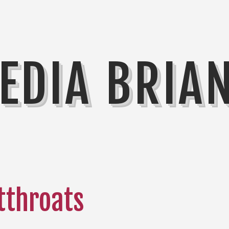
EDIA BRIA
tthroats