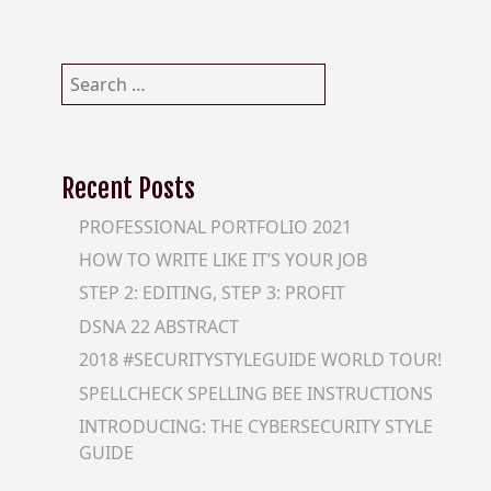
Search
for:
Recent Posts
PROFESSIONAL PORTFOLIO 2021
HOW TO WRITE LIKE IT’S YOUR JOB
STEP 2: EDITING, STEP 3: PROFIT
DSNA 22 ABSTRACT
2018 #SECURITYSTYLEGUIDE WORLD TOUR!
SPELLCHECK SPELLING BEE INSTRUCTIONS
INTRODUCING: THE CYBERSECURITY STYLE
GUIDE