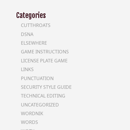
Categories
CUTTHROATS
DSNA
ELSEWHERE
GAME INSTRUCTIONS
LICENSE PLATE GAME
LINKS
PUNCTUATION
SECURITY STYLE GUIDE
TECHNICAL EDITING
UNCATEGORIZED
WORDNIK
WORDS