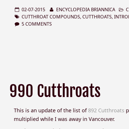
02-07-2015
ENCYCLOPEDIA BRIANNICA
C
CUTTHROAT COMPOUNDS
,
CUTTHROATS
,
INTRO
5 COMMENTS
990 Cutthroats
This is an update of the list of
892 Cutthroats
p
multiplied while I was away in Vancouver.