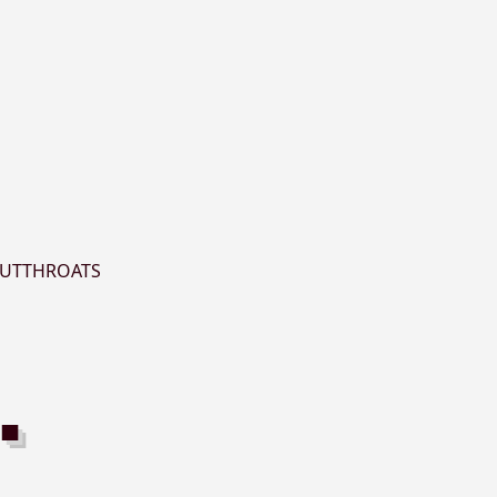
UTTHROATS