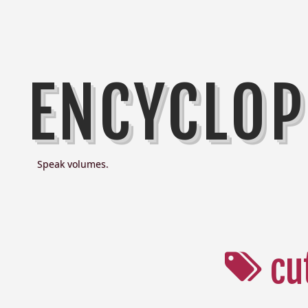
ENCYCLOP
Speak volumes.
cu